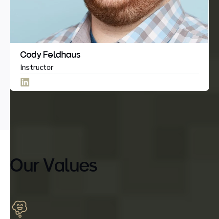
Cody Feldhaus
Instructor
Our Values