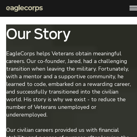
Our Story
Programs
Full-Stack Software Development
Admissions
Become a full stack software developer in just 24 weeks.
EagleCorps helps Veterans obtain meaningful
Process
careers. Our co-founder, Jared, had a challenging
Hire a Veteran
Take the step and apply. We’re here to help you get into a new career.
transition when leaving the military. Fortunately,
Hire our grads
with a mentor and a supportive community, he
Company
Hire exceptional, trained veterans, to impact your community and
learned to code, embarked on a rewarding career,
company.
Careers
and successfully transitioned into the civilian
Apply Now
Join us in the trenches! Check out our career opportunities.
world. His story is why we exist - to reduce the
number of Veterans unemployed or
About Us
Placing every veteran in meaningful careers.
underemployed.
Our civilian careers provided us with financial