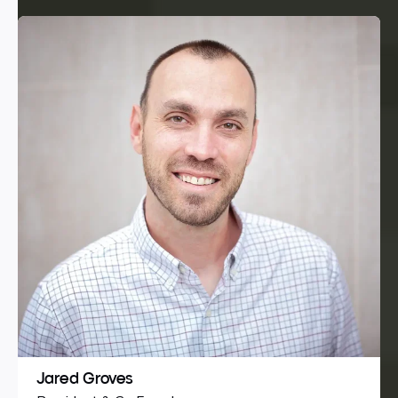
Jared Groves