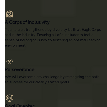
A Corps of Inclusivity
Teams are strengthened by diversity, both at EagleCorps
and in the industry. Ensuring all of our students feel a
sense of belonging is key to fostering an optimal learning
environment.
Perseverance
We will overcome any challenge by reimagining the path
to success for our clearly stated goals.
Goal Oriented