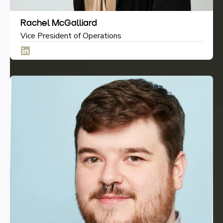
Rachel McGalliard
Vice President of Operations