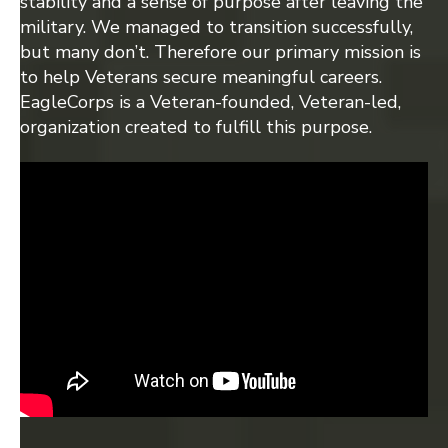
stability and a sense of purpose after leaving the
military. We managed to transition successfully,
but many don’t. Therefore our primary mission is
to help Veterans secure meaningful careers.
EagleCorps is a Veteran-founded, Veteran-led,
organization created to fulfill this purpose.