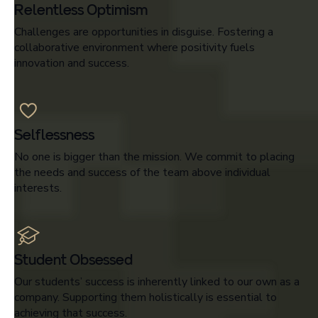
Relentless Optimism
Challenges are opportunities in disguise. Fostering a
collaborative environment where positivity fuels
innovation and success.
Selflessness
No one is bigger than the mission. We commit to placing
the needs and success of the team above individual
interests.
Student Obsessed
Our students’ success is inherently linked to our own as a
company. Supporting them holistically is essential to
achieving that success.