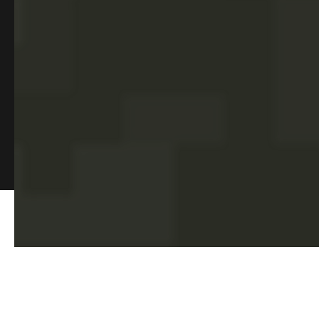
alumni spotlights, upcoming events, and beyond. Subscribe to
our monthly newsletter for a curated dose of insights and
stories
©2026 EagleCorps
. All rights reserved.
TM
Privacy Policy