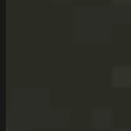
PROGRAMS
ADMISSIONS
Full-Stack Software
Process
Development
COMPANY
Careers
About Us
Hire our grads
Sign up for our newsletter
Stay in the loop with the latest in tech and bootcamp updates,