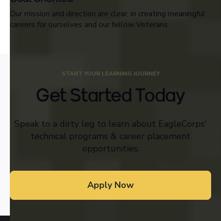
Our mission and direction are clear, in creating meaningful
careers for ourselves and our fellow Veterans.
START YOUR LEARNING JOURNEY
Get Started Today
Speak to a dirty leg to learn about EagleCorps'
technical programs & career placement
opportunities.
Apply Now