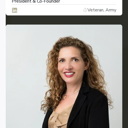
President & Co-Founder
Veteran, Army