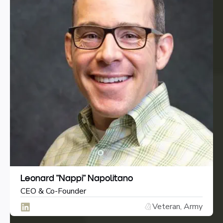
Leonard “Nappi” Napolitano
CEO & Co-Founder
Veteran, Army