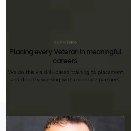
OUR MISSION
Placing every Veteran in meaningful
careers.
We do this via skill-based training to placement
and directly working with corporate partners.